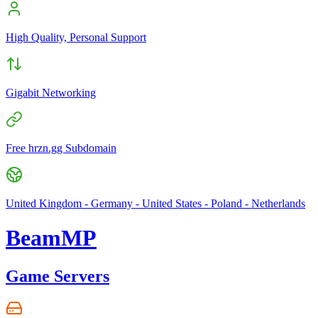
High Quality, Personal Support
Gigabit Networking
Free hrzn.gg Subdomain
United Kingdom - Germany - United States - Poland - Netherlands
BeamMP
Game Servers