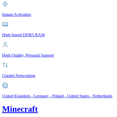
Instant Activation
High Speed DDR5 RAM
High Quality, Personal Support
Gigabit Networking
United Kingdom - Germany - Poland - United States - Netherlands
Minecraft