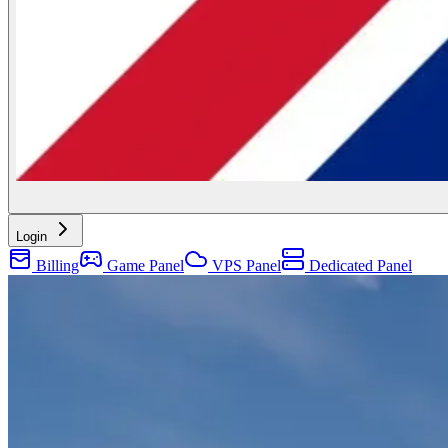
Login
Billing
Game Panel
VPS Panel
Dedicated Panel