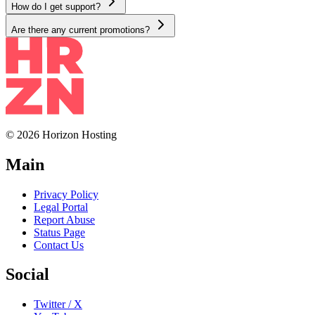
How do I get support?
Are there any current promotions?
© 2026 Horizon Hosting
Main
Privacy Policy
Legal Portal
Report Abuse
Status Page
Contact Us
Social
Twitter / X