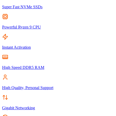
Super Fast NVMe SSDs
Powerful Ryzen 9 CPU
Instant Activation
High Speed DDR5 RAM
High Quality, Personal Support
Gigabit Networking