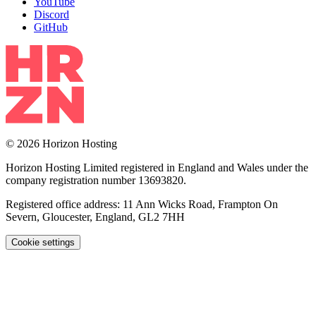
YouTube
Discord
GitHub
© 2026 Horizon Hosting
Horizon Hosting Limited registered in England and Wales under the
company registration number 13693820.
Registered office address: 11 Ann Wicks Road, Frampton On
Severn, Gloucester, England, GL2 7HH
Cookie settings