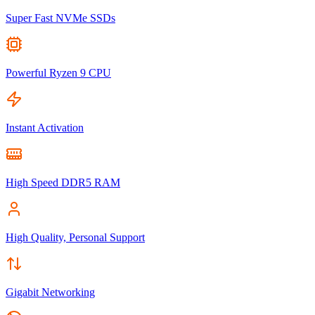
Super Fast NVMe SSDs
Powerful Ryzen 9 CPU
Instant Activation
High Speed DDR5 RAM
High Quality, Personal Support
Gigabit Networking