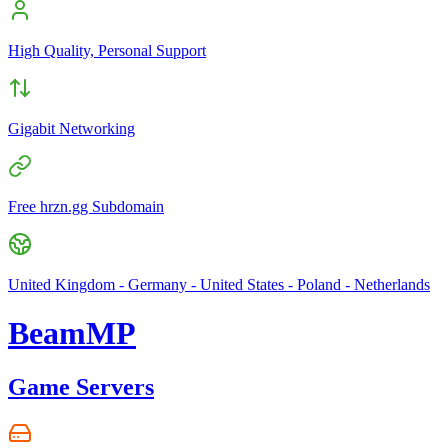
High Quality, Personal Support
Gigabit Networking
Free hrzn.gg Subdomain
United Kingdom - Germany - United States - Poland - Netherlands
BeamMP
Game Servers