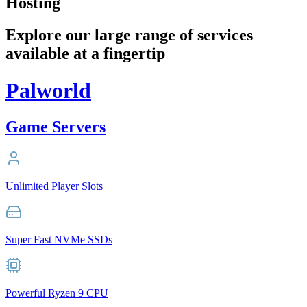
Hosting
Explore our large range of services
available at a fingertip
Palworld
Game Servers
Unlimited Player Slots
Super Fast NVMe SSDs
Powerful Ryzen 9 CPU