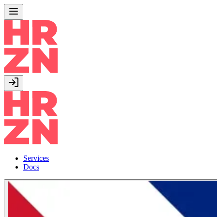
Services
Docs