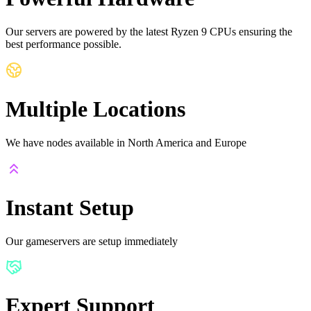
Our servers are powered by the latest Ryzen 9 CPUs ensuring the
best performance possible.
Multiple Locations
We have nodes available in North America and Europe
Instant Setup
Our gameservers are setup immediately
Expert Support