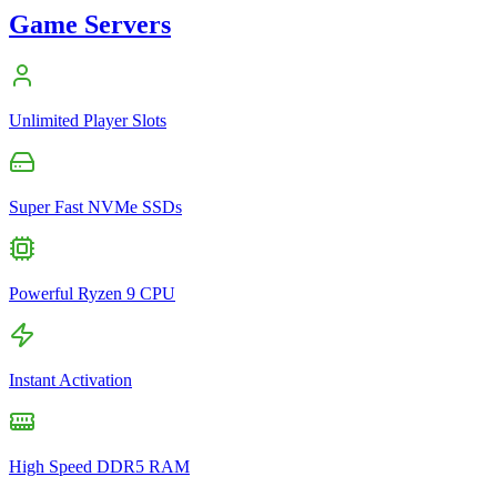
Game Servers
Unlimited Player Slots
Super Fast NVMe SSDs
Powerful Ryzen 9 CPU
Instant Activation
High Speed DDR5 RAM