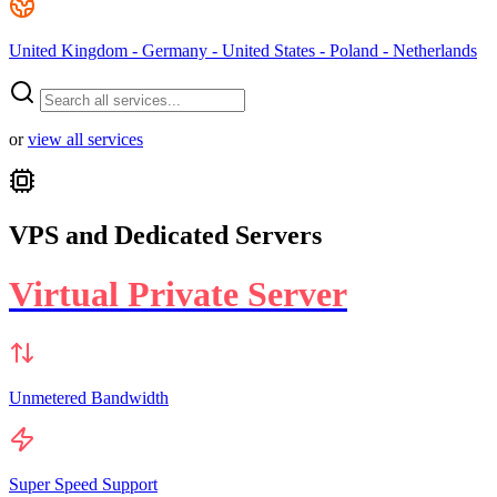
United Kingdom - Germany - United States - Poland - Netherlands
or
view all services
VPS and Dedicated Servers
Virtual Private Server
Unmetered Bandwidth
Super Speed Support