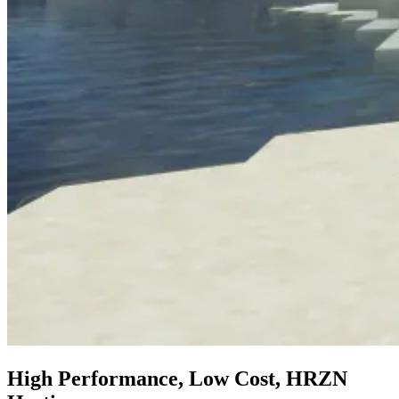
High Performance, Low Cost, HRZN