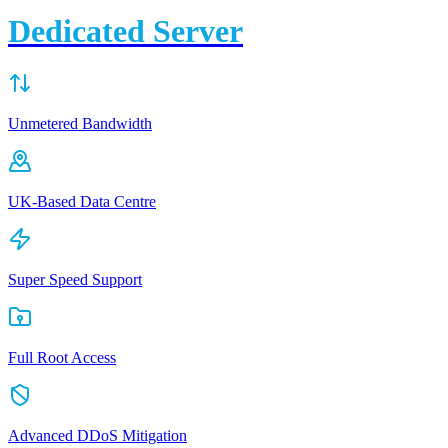
Dedicated Server
Unmetered Bandwidth
UK-Based Data Centre
Super Speed Support
Full Root Access
Advanced DDoS Mitigation