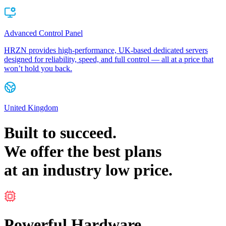
Advanced Control Panel
HRZN provides high-performance, UK-based dedicated servers
designed for reliability, speed, and full control — all at a price that
won’t hold you back.
United Kingdom
Built to
succeed
.
We offer the
best
plans
at an
industry low
price.
Powerful Hardware