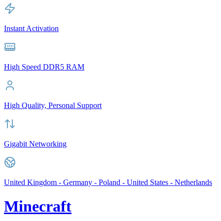
Instant Activation
High Speed DDR5 RAM
High Quality, Personal Support
Gigabit Networking
United Kingdom - Germany - Poland - United States - Netherlands
Minecraft