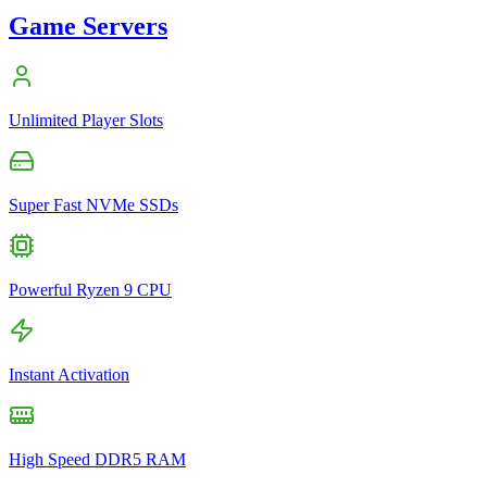
Game Servers
Unlimited Player Slots
Super Fast NVMe SSDs
Powerful Ryzen 9 CPU
Instant Activation
High Speed DDR5 RAM