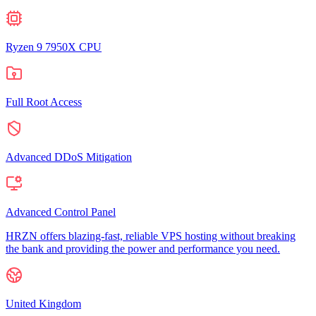
Ryzen 9 7950X CPU
Full Root Access
Advanced DDoS Mitigation
Advanced Control Panel
HRZN offers blazing-fast, reliable VPS hosting without breaking
the bank and providing the power and performance you need.
United Kingdom