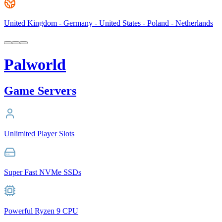
United Kingdom - Germany - United States - Poland - Netherlands
Palworld
Game Servers
Unlimited Player Slots
Super Fast NVMe SSDs
Powerful Ryzen 9 CPU