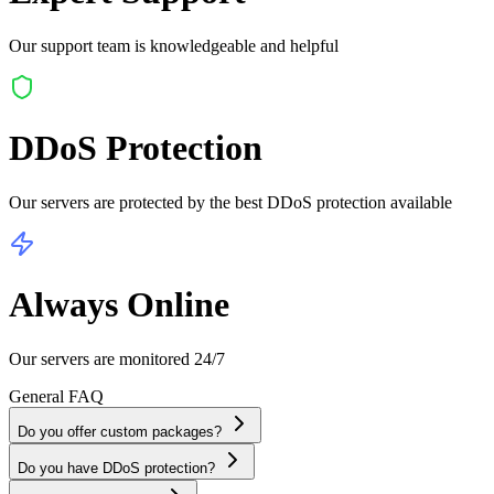
Our support team is knowledgeable and helpful
DDoS Protection
Our servers are protected by the best DDoS protection available
Always Online
Our servers are monitored 24/7
General
FAQ
Do you offer custom packages?
Do you have DDoS protection?